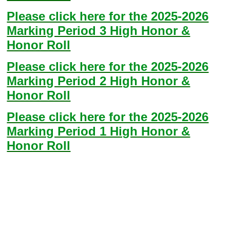
Please click here for the 2025-2026
Marking Period 3 High Honor &
Honor Roll
Please click here for the 2025-2026
Marking Period 2 High Honor &
Honor Roll
Please click here for the 2025-2026
Marking Period 1 High Honor &
Honor Roll