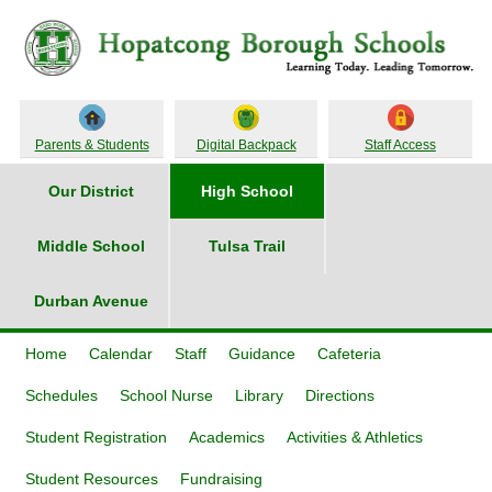
Parents & Students
Digital Backpack
Staff Access
Our District
High School
Middle School
Tulsa Trail
Durban Avenue
Home
Calendar
Staff
Guidance
Cafeteria
Schedules
School Nurse
Library
Directions
Student Registration
Academics
Activities & Athletics
Student Resources
Fundraising