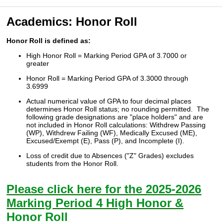
Academics: Honor Roll
Honor Roll is defined as:
High Honor Roll = Marking Period GPA of 3.7000 or
greater
Honor Roll = Marking Period GPA of 3.3000 through
3.6999
Actual numerical value of GPA to four decimal places
determines Honor Roll status; no rounding permitted. The
following grade designations are "place holders" and are
not included in Honor Roll calculations: Withdrew Passing
(WP), Withdrew Failing (WF), Medically Excused (ME),
Excused/Exempt (E), Pass (P), and Incomplete (I).
Loss of credit due to Absences ("Z" Grades) excludes
students from the Honor Roll.
Please click here for the 2025-2026
Marking Period 4 High Honor &
Honor Roll