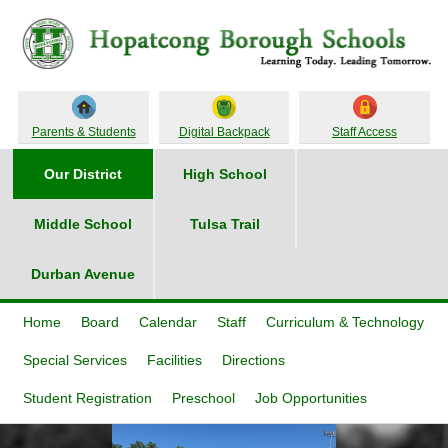
Parents & Students
Digital Backpack
Staff Access
Our District
High School
Middle School
Tulsa Trail
Durban Avenue
Home
Board
Calendar
Staff
Curriculum & Technology
Special Services
Facilities
Directions
Student Registration
Preschool
Job Opportunities