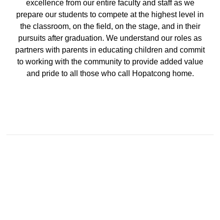
August 5, 2026
excellence from our entire faculty and staff as we
prepare our students to compete at the highest level in
Grades 6 and 7 - Open House - August 25
the classroom, on the field, on the stage, and in their
pursuits after graduation. We understand our roles as
partners with parents in educating children and commit
to working with the community to provide added value
and pride to all those who call Hopatcong home.
Middle School
July 30, 2026
Grades 6 and 7 Supply list