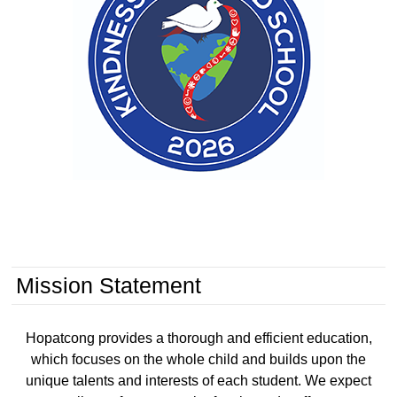
District Closed - Labor Day
HBS
Hopatcong Borough Schools
Monday, October 12, 2026
Schools Closed / Teacher In-Service - Columbus Day
HBS
Hopatcong Borough Schools
Thursday, November 5, 2026
Schools Closed - NJEA Convention
HBS
Hopatcong Borough Schools
Mission Statement
Hopatcong provides a thorough and efficient education,
which focuses on the whole child and builds upon the
unique talents and interests of each student. We expect
Middle School