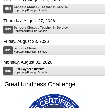
Schools Closed / Teacher In-Service
Open House Grades 4 and 5
HBS
Hopatcong Borough Schools
Thursday, August 27, 2026
Schools Closed / Teacher In-Service
HBS
Hopatcong Borough Schools
Friday, August 28, 2026
Schools Closed
HBS
Hopatcong Borough Schools
Monday, August 31, 2026
Hopatcong High School
First Day for Students
HBS
August 5, 2026
Hopatcong Borough Schools
Digital Backpack
Friday, September 4, 2026
Great Kindness Challenge
Please see the flyer below with this year's Share the
Early Dismissal
HBS
Keys dates.
Hopatcong Borough Schools
Monday, September 7, 2026