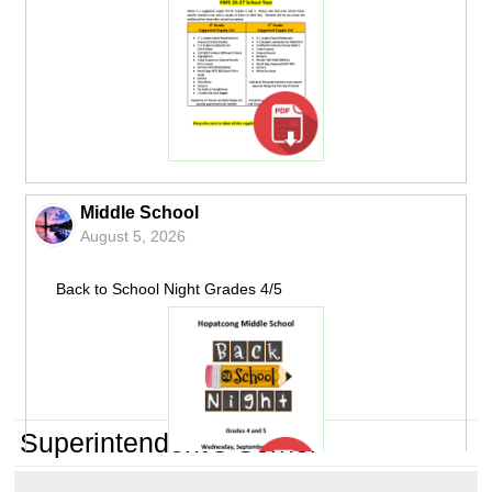
Middle School
August 5, 2026
Back to School Night Grades 4/5
Superintendent's Corner