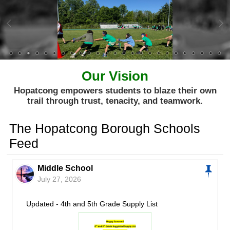
Our Vision
Hopatcong empowers students to blaze their own
trail through trust, tenacity, and teamwork.
The Hopatcong Borough Schools
Feed
Middle School
July 27, 2026
Updated - 4th and 5th Grade Supply List