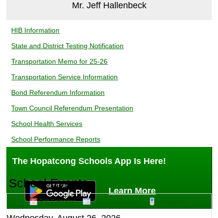
Mr. Jeff Hallenbeck
Middle School
HIB Information
August 5, 2026
State and District Testing Notification
Transportation Memo for 25-26
GRADES 6 AND 7 - BACK TO SCHOOL NIGHT
Transportation Service Information
SEPTEMBER 17, 2026
Bond Referendum Information
Town Council Referendum Presentation
School Health Services
School Performance Reports
The Hopatcong Schools App Is Here!
School Events
Learn More
Middle School
Full Calendar
180 Day Calendar
Notifications
August 5, 2026
Wednesday, August 26, 2026