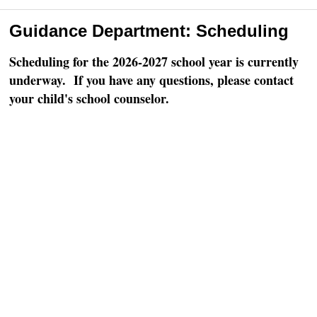
Guidance Department: Scheduling
Scheduling for the 2026-2027 school year is currently
underway. If you have any questions, please contact
your child's school counselor.