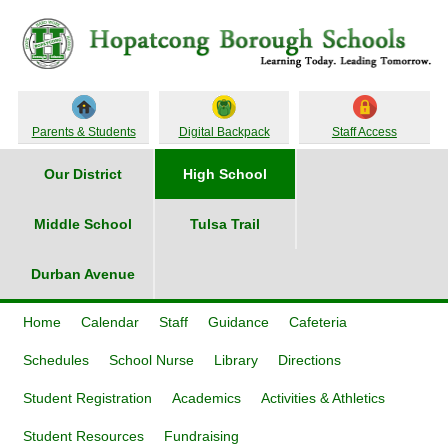
Parents & Students
Digital Backpack
Staff Access
Our District
High School
Middle School
Tulsa Trail
Durban Avenue
Home
Calendar
Staff
Guidance
Cafeteria
Schedules
School Nurse
Library
Directions
Student Registration
Academics
Activities & Athletics
Student Resources
Fundraising